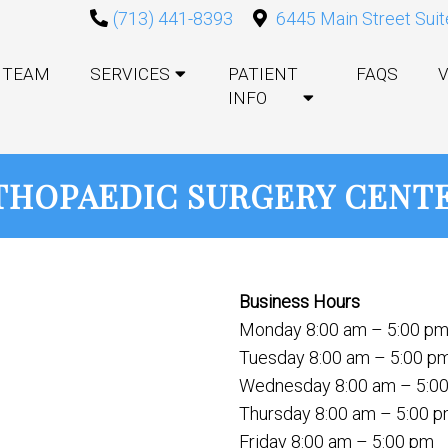
(713) 441-8393
6445 Main Street Suit
TEAM
SERVICES
PATIENT
FAQS
V
INFO
HOPAEDIC SURGERY CENTE
Business Hours
Monday 8:00 am – 5:00 p
Tuesday 8:00 am – 5:00 p
Wednesday 8:00 am – 5:0
Thursday 8:00 am – 5:00 
Friday 8:00 am – 5:00 pm