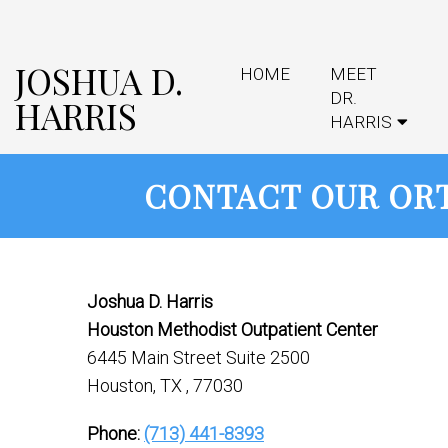
JOSHUA D.
HOME
MEET
DR.
HARRIS
HARRIS
CONTACT OUR ORT
Joshua D. Harris
Houston Methodist Outpatient Center
6445 Main Street Suite 2500
Houston, TX , 77030
Phone:
(713) 441-8393