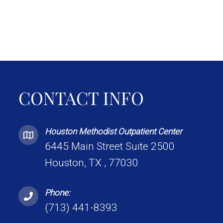
CONTACT INFO
Houston Methodist Outpatient Center
6445 Main Street Suite 2500
Houston, TX , 77030
Phone:
(713) 441-8393