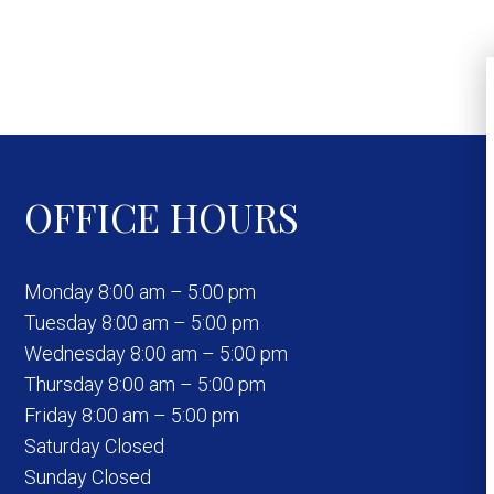
OFFICE HOURS
Monday 8:00 am – 5:00 pm
Tuesday 8:00 am – 5:00 pm
Wednesday 8:00 am – 5:00 pm
Thursday 8:00 am – 5:00 pm
Friday 8:00 am – 5:00 pm
Saturday Closed
Sunday Closed