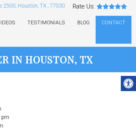
e 2500, Houston, TX , 77030
Rate Us:
IDEOS
TESTIMONIALS
BLOG
CONTACT
R IN HOUSTON, TX
m
m
0 pm
pm