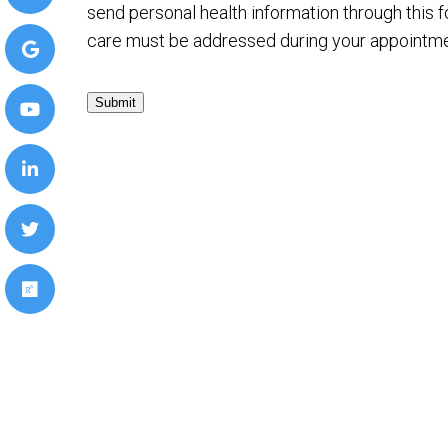
send personal health information through this f
care must be addressed during your appointme
Submit