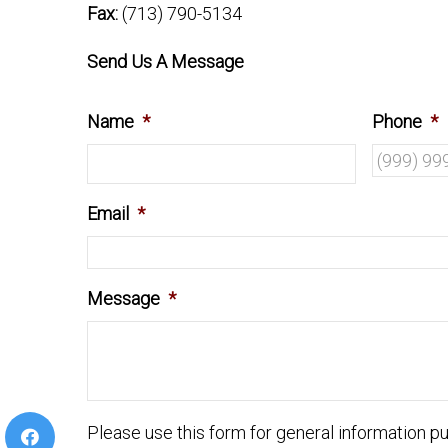
Fax:
(713) 790-5134
Send Us A Message
Name
*
Phone
*
Email
*
Message
*
Please use this form for general information 