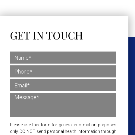
GET IN TOUCH
Please use this form for general information purposes
only. DO NOT send personal health information through