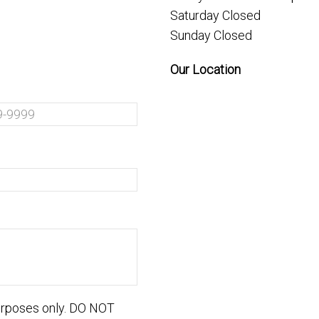
Saturday Closed
Sunday Closed
Our Location
purposes only. DO NOT