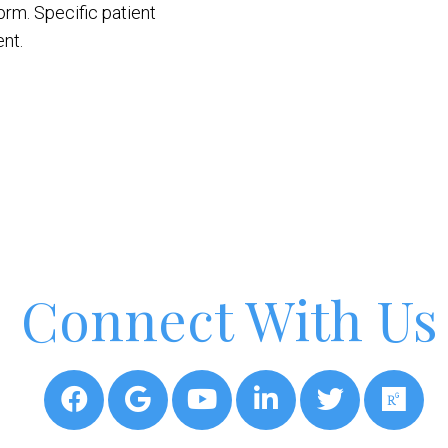
orm. Specific patient
nt.
Connect With Us