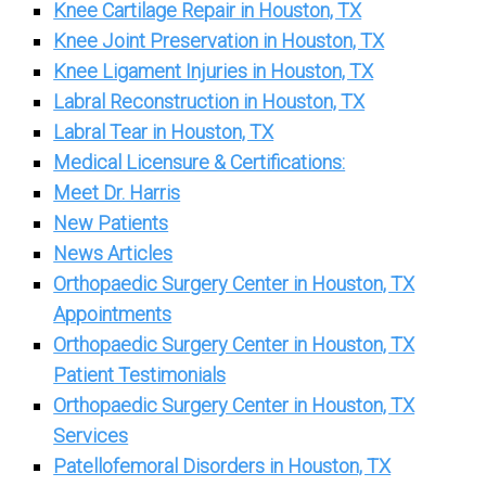
Knee Cartilage Repair in Houston, TX
Knee Joint Preservation in Houston, TX
Knee Ligament Injuries in Houston, TX
Labral Reconstruction in Houston, TX
Labral Tear in Houston, TX
Medical Licensure & Certifications:
Meet Dr. Harris
New Patients
News Articles
Orthopaedic Surgery Center in Houston, TX
Appointments
Orthopaedic Surgery Center in Houston, TX
Patient Testimonials
Orthopaedic Surgery Center in Houston, TX
Services
Patellofemoral Disorders in Houston, TX