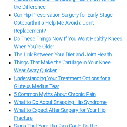
the Difference
Can Hip Preservation Surgery for Early-Stage
Osteoarthritis Help Me Avoid a Joint
Replacement?
Do These Things Now If You Want Healthy Knees
When You’re Older
The Link Between Your Diet and Joint Health
Things That Make the Cartilage in Your Knee
Wear Away Quicker
Understanding Your Treatment Options for a
Gluteus Medius Tear
5 Common Myths About Chronic Pain
What to Do About Snapping Hip Syndrome
What to Expect After Surgery for Your Hip
Fracture
Signs That Your Hip Pain Could Be Hip