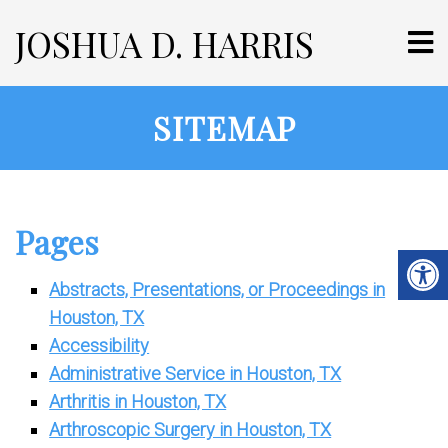
JOSHUA D. HARRIS
SITEMAP
Pages
Abstracts, Presentations, or Proceedings in
Houston, TX
Accessibility
Administrative Service in Houston, TX
Arthritis in Houston, TX
Arthroscopic Surgery in Houston, TX