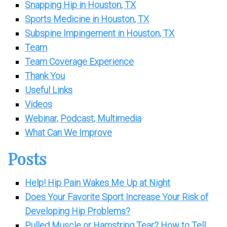
Snapping Hip in Houston, TX
Sports Medicine in Houston, TX
Subspine Impingement in Houston, TX
Team
Team Coverage Experience
Thank You
Useful Links
Videos
Webinar, Podcast, Multimedia
What Can We Improve
Posts
Help! Hip Pain Wakes Me Up at Night
Does Your Favorite Sport Increase Your Risk of
Developing Hip Problems?
Pulled Muscle or Hamstring Tear? How to Tell