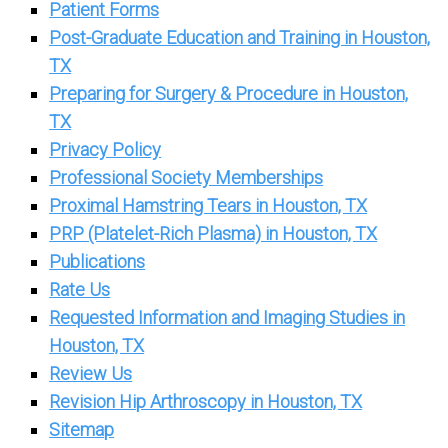
Patient Forms
Post-Graduate Education and Training in Houston,
TX
Preparing for Surgery & Procedure in Houston,
TX
Privacy Policy
Professional Society Memberships
Proximal Hamstring Tears in Houston, TX
PRP (Platelet-Rich Plasma) in Houston, TX
Publications
Rate Us
Requested Information and Imaging Studies in
Houston, TX
Review Us
Revision Hip Arthroscopy in Houston, TX
Sitemap