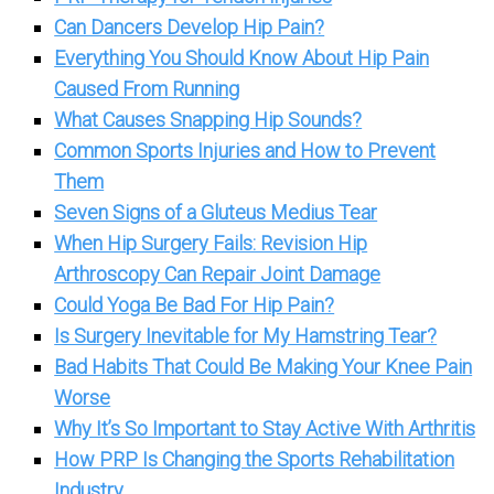
Can Dancers Develop Hip Pain?
Everything You Should Know About Hip Pain
Caused From Running
What Causes Snapping Hip Sounds?
Common Sports Injuries and How to Prevent
Them
Seven Signs of a Gluteus Medius Tear
When Hip Surgery Fails: Revision Hip
Arthroscopy Can Repair Joint Damage
Could Yoga Be Bad For Hip Pain?
Is Surgery Inevitable for My Hamstring Tear?
Bad Habits That Could Be Making Your Knee Pain
Worse
Why It’s So Important to Stay Active With Arthritis
How PRP Is Changing the Sports Rehabilitation
Industry