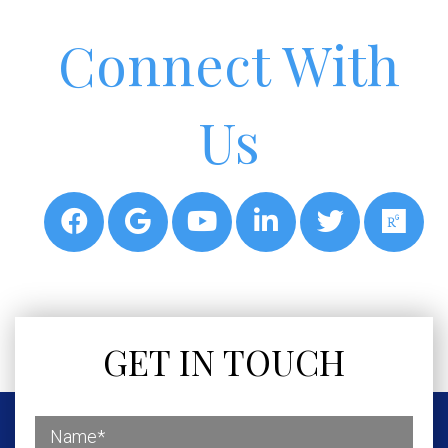
Connect With
Us
GET IN TOUCH