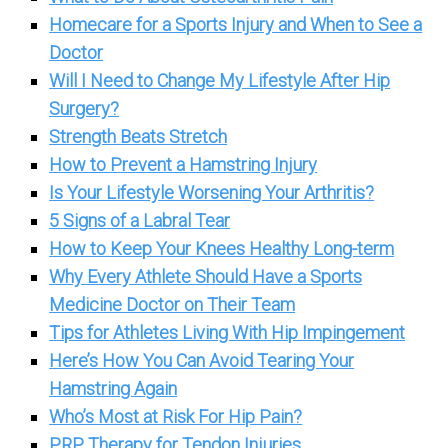
Homecare for a Sports Injury and When to See a
Doctor
Will I Need to Change My Lifestyle After Hip
Surgery?
Strength Beats Stretch
How to Prevent a Hamstring Injury
Is Your Lifestyle Worsening Your Arthritis?
5 Signs of a Labral Tear
How to Keep Your Knees Healthy Long-term
Why Every Athlete Should Have a Sports
Medicine Doctor on Their Team
Tips for Athletes Living With Hip Impingement
Here’s How You Can Avoid Tearing Your
Hamstring Again
Who’s Most at Risk For Hip Pain?
PRP Therapy for Tendon Injuries