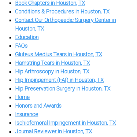
Book Chapters in Houston, TX
Conditions & Procedures in Houston, TX
Contact Our Orthopaedic Surgery Center in
Houston, TX
Education
FAQs
Gluteus Medius Tears in Houston, TX
Hamstring Tears in Houston, TX
Hip Arthroscopy in Houston, TX
Hip Impingement (FAI) in Houston, TX
Hip Preservation Surgery in Houston, TX
Home
Honors and Awards
Insurance
Ischiofemoral Impingement in Houston, TX
Journal Reviewer in Houston, TX