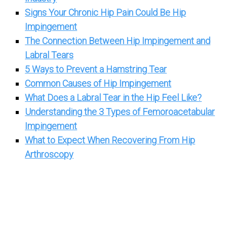
Signs Your Chronic Hip Pain Could Be Hip
Impingement
The Connection Between Hip Impingement and
Labral Tears
5 Ways to Prevent a Hamstring Tear
Common Causes of Hip Impingement
What Does a Labral Tear in the Hip Feel Like?
Understanding the 3 Types of Femoroacetabular
Impingement
What to Expect When Recovering From Hip
Arthroscopy