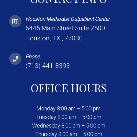
Houston Methodist Outpatient Center
6445 Main Street Suite 2500
Houston, TX , 77030
Phone:
(713) 441-8393
OFFICE HOURS
Monday 8:00 am – 5:00 pm
Tuesday 8:00 am – 5:00 pm
Wednesday 8:00 am – 5:00 pm
Thursday 8:00 am – 5:00 pm