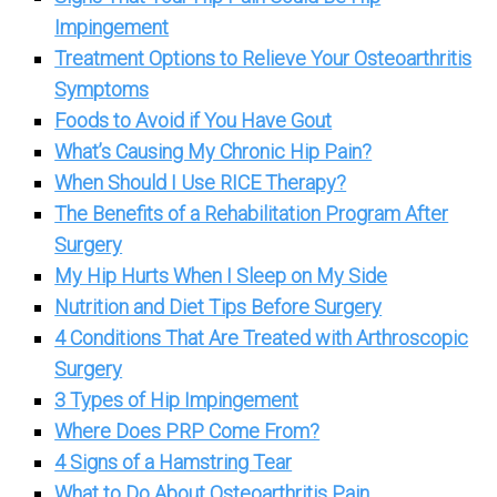
Impingement
Treatment Options to Relieve Your Osteoarthritis
Symptoms
Foods to Avoid if You Have Gout
What’s Causing My Chronic Hip Pain?
When Should I Use RICE Therapy?
The Benefits of a Rehabilitation Program After
Surgery
My Hip Hurts When I Sleep on My Side
Nutrition and Diet Tips Before Surgery
4 Conditions That Are Treated with Arthroscopic
Surgery
3 Types of Hip Impingement
Where Does PRP Come From?
4 Signs of a Hamstring Tear
What to Do About Osteoarthritis Pain