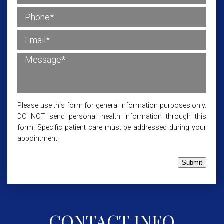
Please use this form for general information purposes only.
DO NOT send personal health information through this
form. Specific patient care must be addressed during your
appointment.
Submit
CONTACT INFO