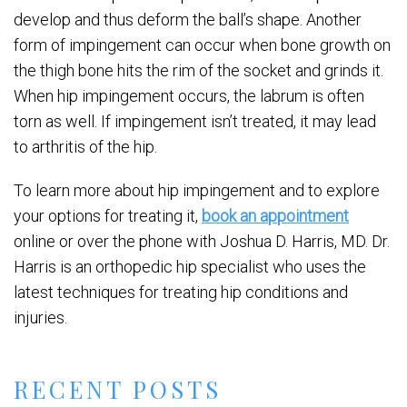
develop and thus deform the ball’s shape. Another
form of impingement can occur when bone growth on
the thigh bone hits the rim of the socket and grinds it.
When hip impingement occurs, the labrum is often
torn as well. If impingement isn’t treated, it may lead
to arthritis of the hip.
To learn more about hip impingement and to explore
your options for treating it,
book an appointment
online or over the phone with Joshua D. Harris, MD. Dr.
Harris is an orthopedic hip specialist who uses the
latest techniques for treating hip conditions and
injuries.
RECENT POSTS