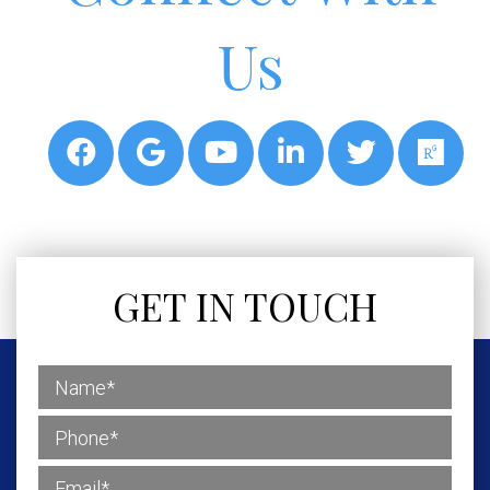
Us
GET IN TOUCH