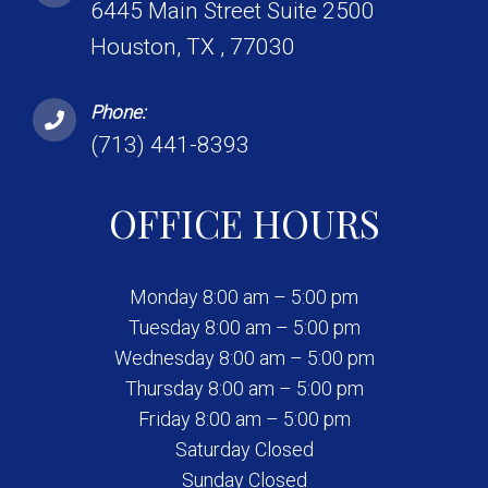
6445 Main Street Suite 2500
Houston, TX , 77030
Phone:
(713) 441-8393
OFFICE HOURS
Monday 8:00 am – 5:00 pm
Tuesday 8:00 am – 5:00 pm
Wednesday 8:00 am – 5:00 pm
Thursday 8:00 am – 5:00 pm
Friday 8:00 am – 5:00 pm
Saturday Closed
Sunday Closed