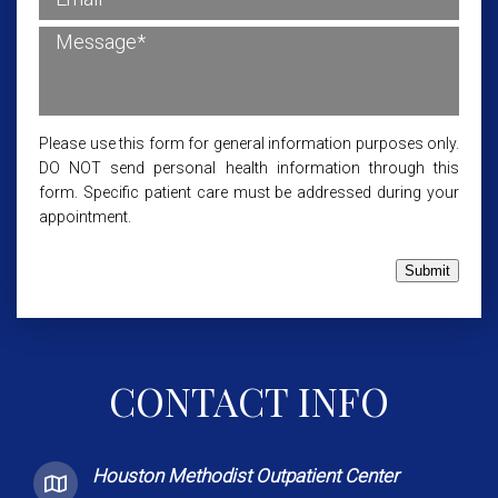
Please use this form for general information purposes only.
DO NOT send personal health information through this
form. Specific patient care must be addressed during your
appointment.
Submit
CONTACT INFO
Houston Methodist Outpatient Center