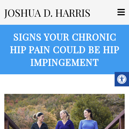
JOSHUA D. HARRIS
SIGNS YOUR CHRONIC
HIP PAIN COULD BE HIP
IMPINGEMENT