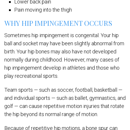
Lower back pain
Pain moving into the thigh
WHY HIP IMPINGEMENT OCCURS
Sometimes hip impingement is congenital. Your hip
ball and socket may have been slightly abnormal from
birth. Your hip bones may also have not developed
normally during childhood. However, many cases of
hip impingement develop in athletes and those who
play recreational sports.
Team sports — such as soccer, football, basketball —
and individual sports — such as ballet, gymnastics, and
golf — can cause repetitive motion injuries that rotate
the hip beyond its normal range of motion.
Because of repetitive hip motions, a bone spur can