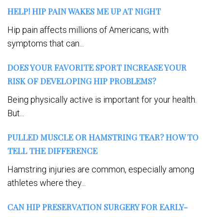
HELP! HIP PAIN WAKES ME UP AT NIGHT
Hip pain affects millions of Americans, with
symptoms that can...
DOES YOUR FAVORITE SPORT INCREASE YOUR
RISK OF DEVELOPING HIP PROBLEMS?
Being physically active is important for your health.
But...
PULLED MUSCLE OR HAMSTRING TEAR? HOW TO
TELL THE DIFFERENCE
Hamstring injuries are common, especially among
athletes where they...
CAN HIP PRESERVATION SURGERY FOR EARLY-