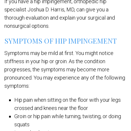
If you have a hip impingement, orthopedic hip
specialist Joshua D. Harris, MD, can give you a
thorough evaluation and explain your surgical and
nonsurgical options.
SYMPTOMS OF HIP IMPINGEMENT
Symptoms may be mild at first. You might notice
stiffness in your hip or groin. As the condition
progresses, the symptoms may become more
pronounced. You may experience any of the following
symptoms:
Hip pain when sitting on the floor with your legs
crossed and knees near the floor
Groin or hip pain while turning, twisting, or doing
squats