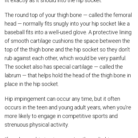
fit exactly as it should into the hip socket.
The round top of your thigh bone — called the femoral
head — normally fits snugly into your hip socket like a
baseball fits into a well-used glove. A protective lining
of smooth cartilage cushions the space between the
top of the thigh bone and the hip socket so they don’t
rub against each other, which would be very painful.
The socket also has special cartilage — called the
labrum — that helps hold the head of the thigh bone in
place in the hip socket.
Hip impingement can occur any time, but it often
occurs in the teen and young adult years, when you’re
more likely to engage in competitive sports and
strenuous physical activity.