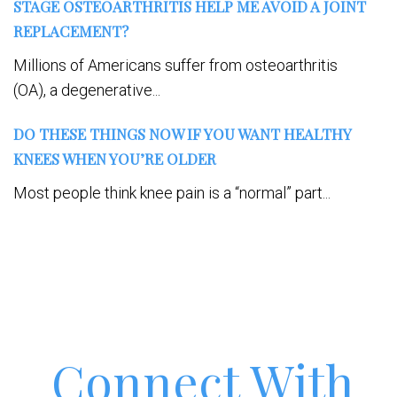
STAGE OSTEOARTHRITIS HELP ME AVOID A JOINT
REPLACEMENT?
Millions of Americans suffer from osteoarthritis
(OA), a degenerative...
DO THESE THINGS NOW IF YOU WANT HEALTHY
KNEES WHEN YOU’RE OLDER
Most people think knee pain is a “normal” part...
Connect With