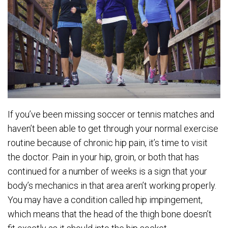
If you’ve been missing soccer or tennis matches and
haven’t been able to get through your normal exercise
routine because of chronic hip pain, it’s time to visit
the doctor. Pain in your hip, groin, or both that has
continued for a number of weeks is a sign that your
body’s mechanics in that area aren’t working properly.
You may have a condition called hip impingement,
which means that the head of the thigh bone doesn’t