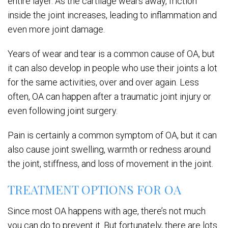
entire layer. As the cartilage wears away, friction
inside the joint increases, leading to inflammation and
even more joint damage.
Years of wear and tear is a common cause of OA, but
it can also develop in people who use their joints a lot
for the same activities, over and over again. Less
often, OA can happen after a traumatic joint injury or
even following joint surgery.
Pain is certainly a common symptom of OA, but it can
also cause joint swelling, warmth or redness around
the joint, stiffness, and loss of movement in the joint.
TREATMENT OPTIONS FOR OA
Since most OA happens with age, there’s not much
you can do to prevent it. But fortunately, there are lots