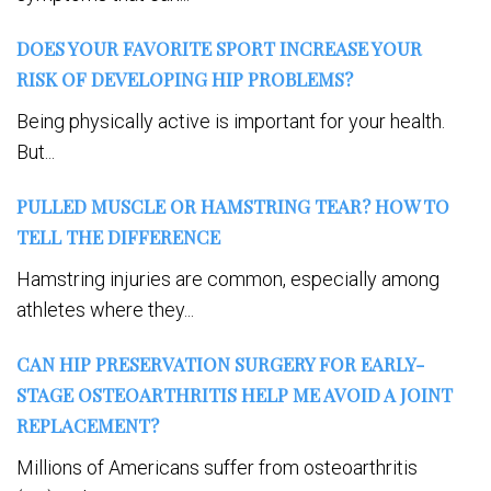
DOES YOUR FAVORITE SPORT INCREASE YOUR
RISK OF DEVELOPING HIP PROBLEMS?
Being physically active is important for your health.
But...
PULLED MUSCLE OR HAMSTRING TEAR? HOW TO
TELL THE DIFFERENCE
Hamstring injuries are common, especially among
athletes where they...
CAN HIP PRESERVATION SURGERY FOR EARLY-
STAGE OSTEOARTHRITIS HELP ME AVOID A JOINT
REPLACEMENT?
Millions of Americans suffer from osteoarthritis