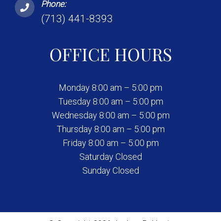
Phone:
(713) 441-8393
OFFICE HOURS
Monday 8:00 am – 5:00 pm
Tuesday 8:00 am – 5:00 pm
Wednesday 8:00 am – 5:00 pm
Thursday 8:00 am – 5:00 pm
Friday 8:00 am – 5:00 pm
Saturday Closed
Sunday Closed