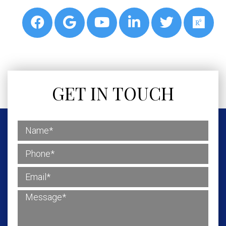
GET IN TOUCH