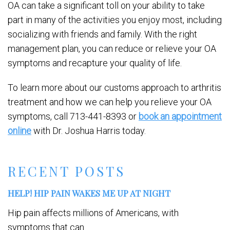
OA can take a significant toll on your ability to take
part in many of the activities you enjoy most, including
socializing with friends and family. With the right
management plan, you can reduce or relieve your OA
symptoms and recapture your quality of life.
To learn more about our customs approach to arthritis
treatment and how we can help you relieve your OA
symptoms, call 713-441-8393 or
book an appointment
online
with Dr. Joshua Harris today.
RECENT POSTS
HELP! HIP PAIN WAKES ME UP AT NIGHT
Hip pain affects millions of Americans, with
symptoms that can...