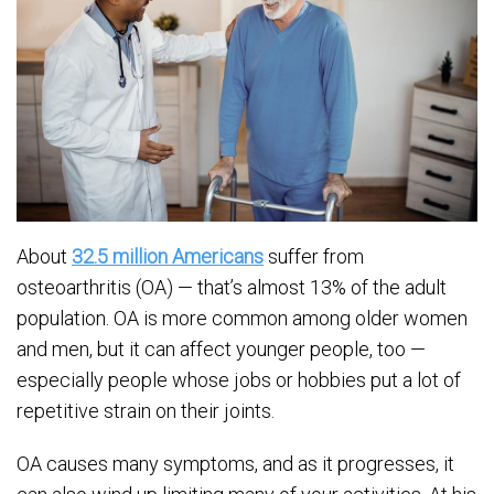
About
32.5 million Americans
suffer from
osteoarthritis (OA) — that’s almost 13% of the adult
population. OA is more common among older women
and men, but it can affect younger people, too —
especially people whose jobs or hobbies put a lot of
repetitive strain on their joints.
OA causes many symptoms, and as it progresses, it