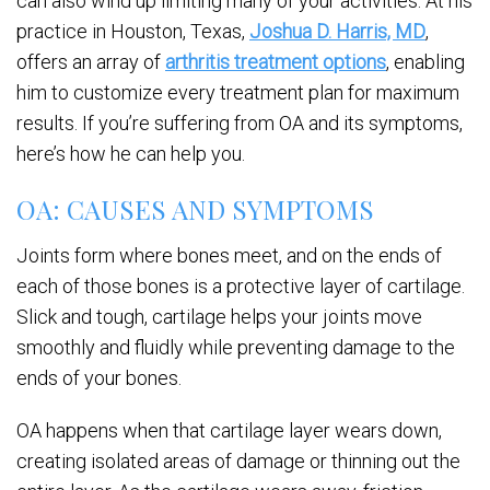
can also wind up limiting many of your activities. At his
practice in Houston, Texas,
Joshua D. Harris, MD
,
offers an array of
arthritis treatment options
, enabling
him to customize every treatment plan for maximum
results. If you’re suffering from OA and its symptoms,
here’s how he can help you.
OA: CAUSES AND SYMPTOMS
Joints form where bones meet, and on the ends of
each of those bones is a protective layer of cartilage.
Slick and tough, cartilage helps your joints move
smoothly and fluidly while preventing damage to the
ends of your bones.
OA happens when that cartilage layer wears down,
creating isolated areas of damage or thinning out the