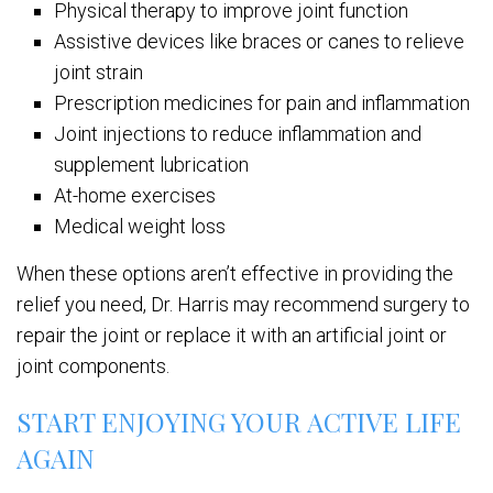
Physical therapy to improve joint function
Assistive devices like braces or canes to relieve
joint strain
Prescription medicines for pain and inflammation
Joint injections to reduce inflammation and
supplement lubrication
At-home exercises
Medical weight loss
When these options aren’t effective in providing the
relief you need, Dr. Harris may recommend surgery to
repair the joint or replace it with an artificial joint or
joint components.
START ENJOYING YOUR ACTIVE LIFE
AGAIN