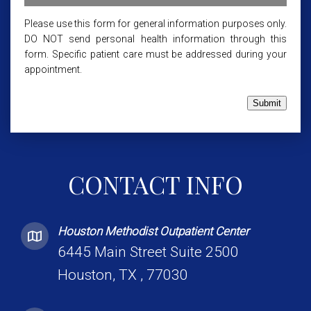
Please use this form for general information purposes only.
DO NOT send personal health information through this
form. Specific patient care must be addressed during your
appointment.
Submit
CONTACT INFO
Houston Methodist Outpatient Center
6445 Main Street Suite 2500
Houston, TX , 77030