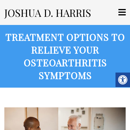
JOSHUA D. HARRIS
TREATMENT OPTIONS TO
RELIEVE YOUR
OSTEOARTHRITIS
SYMPTOMS