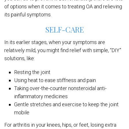
of options when it comes to treating OA and relieving
its painful symptoms.
SELF-CARE
In its earlier stages, when your symptoms are
relatively mild, you might find relief with simple, “DIY”
solutions, like:
Resting the joint
Using heat to ease stiffness and pain
Taking over-the-counter nonsteroidal anti-
inflammatory medicines
Gentle stretches and exercise to keep the joint
mobile
For arthritis in your knees, hips, or feet, losing extra