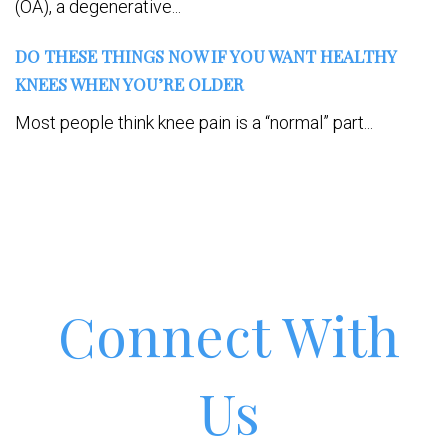
(OA), a degenerative...
DO THESE THINGS NOW IF YOU WANT HEALTHY
KNEES WHEN YOU’RE OLDER
Most people think knee pain is a “normal” part...
Connect With
Us