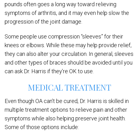
pounds often goes a long way toward relieving
symptoms of arthritis, and it may even help slow the
progression of the joint damage.
Some people use compression “sleeves” for their
knees or elbows. While these may help provide relief,
they can also alter your circulation. In general, sleeves
and other types of braces should be avoided until you
can ask Dr. Harris if they’re OK to use.
MEDICAL TREATMENT
Even though OA can’t be cured, Dr. Harris is skilled in
multiple treatment options to relieve pain and other
symptoms while also helping preserve joint health.
Some of those options include: