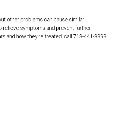
ut other problems can cause similar
to relieve symptoms and prevent further
rs and how they’re treated, call 713-441-8393