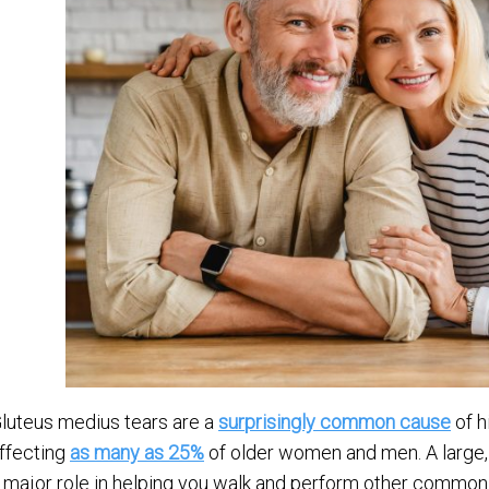
luteus medius tears are a
surprisingly common cause
of h
ffecting
as many as 25%
of older women and men. A large,
 major role in helping you walk and perform other common a