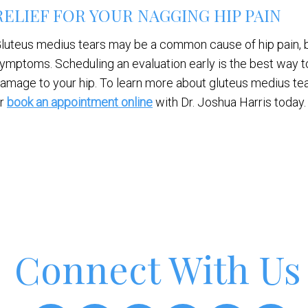
RELIEF FOR YOUR NAGGING HIP PAIN
luteus medius tears may be a common cause of hip pain, b
ymptoms. Scheduling an evaluation early is the best way 
amage to your hip. To learn more about gluteus medius tea
r
book an appointment online
with Dr. Joshua Harris today.
Connect With Us