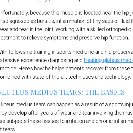
nfortunately, because this muscle is located near the hip j
isdiagnosed as bursitis, inflammation of tiny sacs of fluid (
ear and tear in the joint. Working with a skilled orthopedic s
reatment to relieve symptoms and preserve hip function.
ith fellowship training in sports medicine and hip preserva
xtensive experience diagnosing and
treating gluteus medi
ractice. Here’s how he helps patients recover from these 
ombined with state-of-the-art techniques and technology.
GLUTEUS MEDIUS TEARS: THE BASICS
luteus medius tears can happen as a result of a sports injur
hey develop after years of wear and tear involving the mus
se subjects these tissues to irritation and chronic inflamm
f tears.