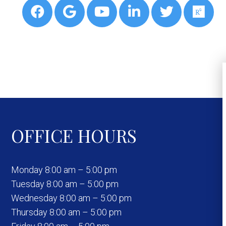
OFFICE HOURS
Monday 8:00 am – 5:00 pm
Tuesday 8:00 am – 5:00 pm
Wednesday 8:00 am – 5:00 pm
Thursday 8:00 am – 5:00 pm