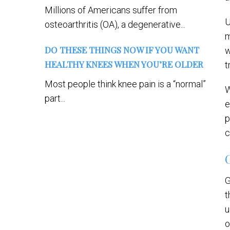
Millions of Americans suffer from
U
osteoarthritis (OA), a degenerative...
m
DO THESE THINGS NOW IF YOU WANT
w
HEALTHY KNEES WHEN YOU’RE OLDER
t
Most people think knee pain is a “normal”
W
part...
e
p
c
G
t
u
o