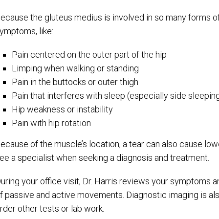
ecause the gluteus medius is involved in so many forms o
ymptoms, like:
Pain centered on the outer part of the hip
Limping when walking or standing
Pain in the buttocks or outer thigh
Pain that interferes with sleep (especially side sleepin
Hip weakness or instability
Pain with hip rotation
ecause of the muscle’s location, a tear can also cause lowe
ee a specialist when seeking a diagnosis and treatment.
uring your office visit, Dr. Harris reviews your symptoms a
f passive and active movements. Diagnostic imaging is als
rder other tests or lab work.