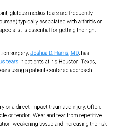
oint, gluteus medius tears are frequently
bursae) typically associated with arthritis or
pecialist is essential for getting the right
tion surgery,
Joshua D. Harris, MD
, has
us tears
in patients at his Houston, Texas,
tears using a patient-centered approach
y or a direct-impact traumatic injury. Often,
cle or tendon. Wear and tear from repetitive
ation, weakening tissue and increasing the risk