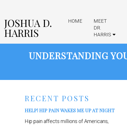
JOSHUA D.
HOME
MEET
DR.
HARRIS
HARRIS
UNDERSTANDING YOU
RECENT POSTS
HELP! HIP PAIN WAKES ME UP AT NIGHT
Hip pain affects millions of Americans,