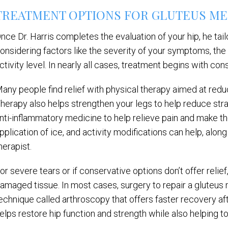
TREATMENT OPTIONS FOR GLUTEUS ME
nce Dr. Harris completes the evaluation of your hip, he tai
onsidering factors like the severity of your symptoms, the 
ctivity level. In nearly all cases, treatment begins with con
any people find relief with physical therapy aimed at redu
herapy also helps strengthen your legs to help reduce strai
nti-inflammatory medicine to help relieve pain and make t
pplication of ice, and activity modifications can help, alon
herapist.
or severe tears or if conservative options don’t offer relie
amaged tissue. In most cases, surgery to repair a gluteus 
echnique called arthroscopy that offers faster recovery af
elps restore hip function and strength while also helping t