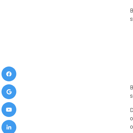
B
s
B
s
D
o
o