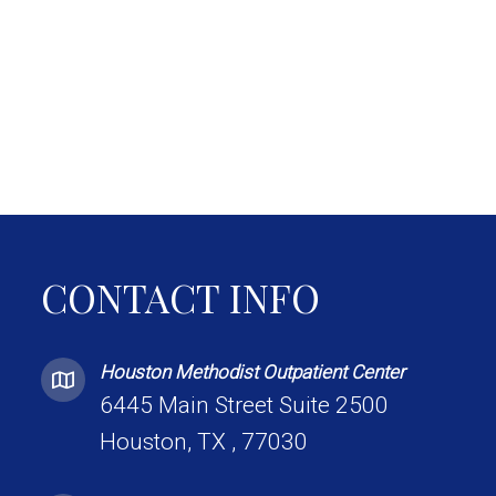
CONTACT INFO
Houston Methodist Outpatient Center
6445 Main Street Suite 2500
Houston, TX , 77030