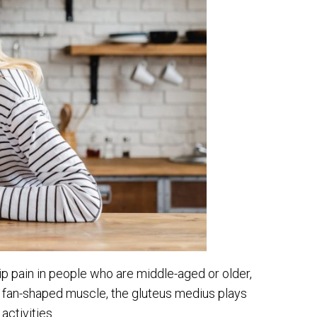
ip pain in people who are middle-aged or older,
 fan-shaped muscle, the gluteus medius plays
ctivities.