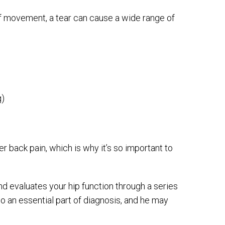
f movement, a tear can cause a wide range of
g)
r back pain, which is why it’s so important to
nd evaluates your hip function through a series
o an essential part of diagnosis, and he may