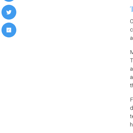
O
c
a
M
T
a
a
t
F
d
t
h