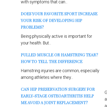
with symptoms that can...
DOES YOUR FAVORITE SPORT INCREASE
YOUR RISK OF DEVELOPING HIP
PROBLEMS?
Being physically active is important for
your health. But...
PULLED MUSCLE OR HAMSTRING TEAR?
HOW TO TELL THE DIFFERENCE
Hamstring injuries are common, especially
among athletes where they...
CAN HIP PRESERVATION SURGERY FOR
G
EARLY-STAGE OSTEOARTHRITIS HELP
a
ME AVOID A JOINT REPLACEMENT?
a