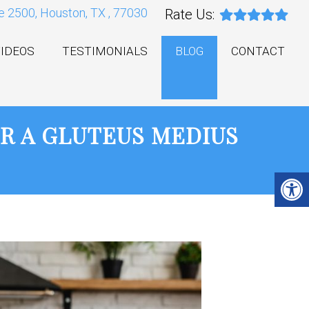
e 2500, Houston, TX , 77030
Rate Us:
IDEOS
TESTIMONIALS
BLOG
CONTACT
R A GLUTEUS MEDIUS