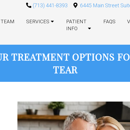
(713) 441-8393
6445 Main Street Suit
TEAM
SERVICES
PATIENT
FAQS
V
INFO
R TREATMENT OPTIONS FO
TEAR