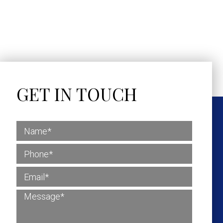
GET IN TOUCH