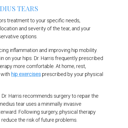
DIUS TEARS
lors treatment to your specific needs,
location and severity of the tear, and your
servative options.
cing inflammation and improving hip mobility.
n on your hips. Dr. Harris frequently prescribed
herapy more comfortable. At home, rest,
g with
hip exercises
prescribed by your physical
f, Dr. Harris recommends surgery to repair the
medius tear uses a minimally invasive
terward. Following surgery, physical therapy
o reduce the risk of future problems.