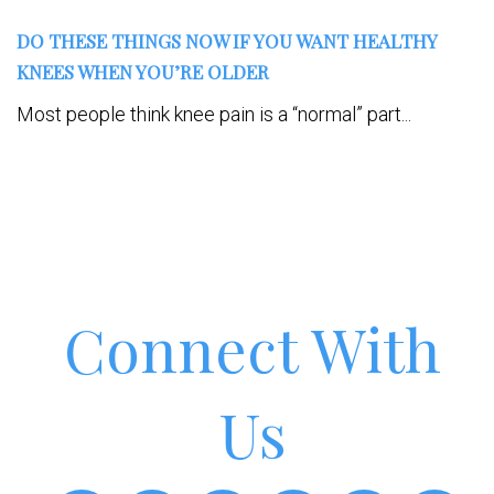
DO THESE THINGS NOW IF YOU WANT HEALTHY
KNEES WHEN YOU’RE OLDER
Most people think knee pain is a “normal” part...
Connect With
Us