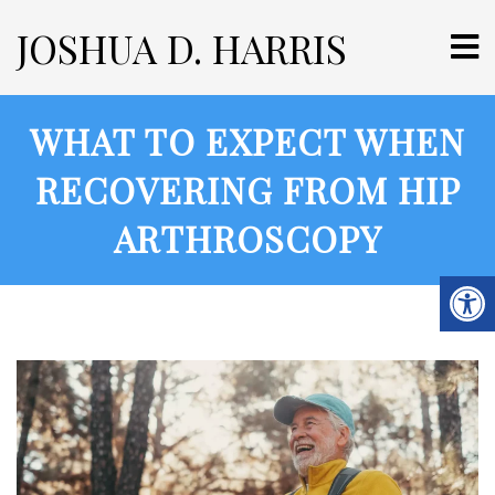
JOSHUA D. HARRIS
WHAT TO EXPECT WHEN
RECOVERING FROM HIP
ARTHROSCOPY