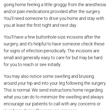
going home feeling a little groggy from the anesthesia
and/or pain medications provided after the surgery.
You’ll need someone to drive you home and stay with
you at least the first night and next day.
You’ll have a few buttonhole-size incisions after the
surgery, and it’s helpful to have someone check these
for signs of infection periodically. The incisions are
small and generally easy to care for but may be hard
for you to reach or see initially.
You may also notice some swelling and bruising
around your hip and into your leg following the surgery.
This is normal. We send instructions home regarding
what you can do to minimize the swelling and always
encourage our patients to call with any concerns or