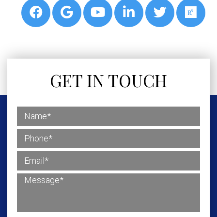
GET IN TOUCH