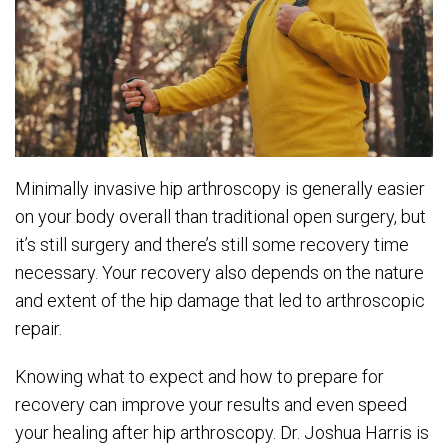
Minimally invasive hip arthroscopy is generally easier
on your body overall than traditional open surgery, but
it’s still surgery and there’s still some recovery time
necessary. Your recovery also depends on the nature
and extent of the hip damage that led to arthroscopic
repair.
Knowing what to expect and how to prepare for
recovery can improve your results and even speed
your healing after hip arthroscopy. Dr. Joshua Harris is