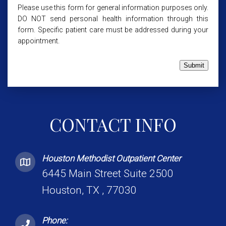
Please use this form for general information purposes only.
DO NOT send personal health information through this
form. Specific patient care must be addressed during your
appointment.
Submit
CONTACT INFO
Houston Methodist Outpatient Center
6445 Main Street Suite 2500
Houston, TX , 77030
Phone: