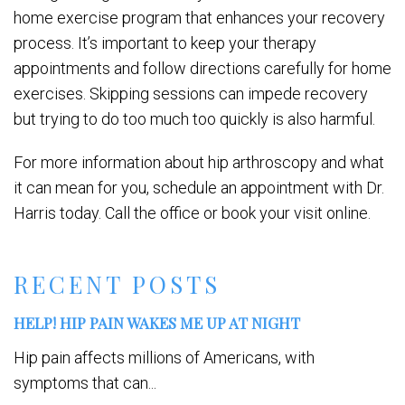
home exercise program that enhances your recovery
process. It’s important to keep your therapy
appointments and follow directions carefully for home
exercises. Skipping sessions can impede recovery
but trying to do too much too quickly is also harmful.
For more information about hip arthroscopy and what
it can mean for you, schedule an appointment with Dr.
Harris today. Call the office or book your visit online.
RECENT POSTS
HELP! HIP PAIN WAKES ME UP AT NIGHT
Hip pain affects millions of Americans, with
symptoms that can...