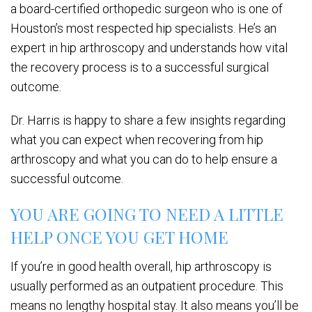
a board-certified orthopedic surgeon who is one of
Houston’s most respected hip specialists. He’s an
expert in hip arthroscopy and understands how vital
the recovery process is to a successful surgical
outcome.
Dr. Harris is happy to share a few insights regarding
what you can expect when recovering from hip
arthroscopy and what you can do to help ensure a
successful outcome.
YOU ARE GOING TO NEED A LITTLE
HELP ONCE YOU GET HOME
If you’re in good health overall, hip arthroscopy is
usually performed as an outpatient procedure. This
means no lengthy hospital stay. It also means you’ll be