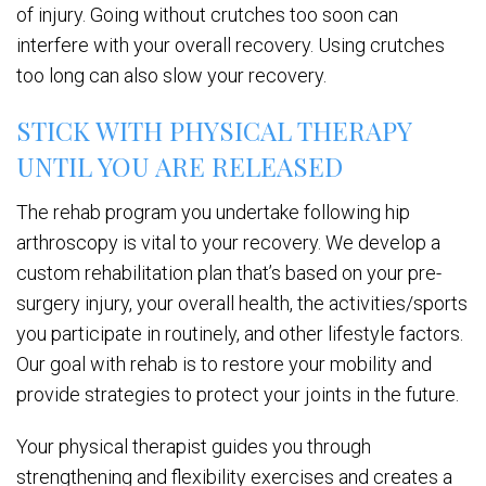
of injury. Going without crutches too soon can
interfere with your overall recovery. Using crutches
too long can also slow your recovery.
STICK WITH PHYSICAL THERAPY
UNTIL YOU ARE RELEASED
The rehab program you undertake following hip
arthroscopy is vital to your recovery. We develop a
custom rehabilitation plan that’s based on your pre-
surgery injury, your overall health, the activities/sports
you participate in routinely, and other lifestyle factors.
Our goal with rehab is to restore your mobility and
provide strategies to protect your joints in the future.
Your physical therapist guides you through
strengthening and flexibility exercises and creates a