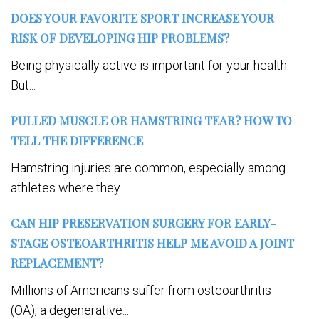
DOES YOUR FAVORITE SPORT INCREASE YOUR
RISK OF DEVELOPING HIP PROBLEMS?
Being physically active is important for your health.
But...
PULLED MUSCLE OR HAMSTRING TEAR? HOW TO
TELL THE DIFFERENCE
Hamstring injuries are common, especially among
athletes where they...
CAN HIP PRESERVATION SURGERY FOR EARLY-
STAGE OSTEOARTHRITIS HELP ME AVOID A JOINT
REPLACEMENT?
Millions of Americans suffer from osteoarthritis
(OA), a degenerative...