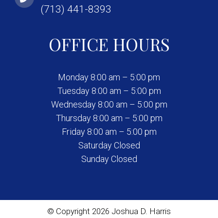
(713) 441-8393
OFFICE HOURS
Monday 8:00 am – 5:00 pm
Tuesday 8:00 am – 5:00 pm
Wednesday 8:00 am – 5:00 pm
Thursday 8:00 am – 5:00 pm
Friday 8:00 am – 5:00 pm
Saturday Closed
Sunday Closed
© Copyright 2026 Joshua D. Harris