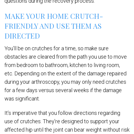
questions during the recovery process.
MAKE YOUR HOME CRUTCH-
FRIENDLY AND USE THEM AS
DIRECTED
You’ll be on crutches for a time, so make sure
obstacles are cleared from the path you use to move
from bedroom to bathroom, kitchen to living room,
etc. Depending on the extent of the damage repaired
during your arthroscopy, you may only need crutches
for a few days versus several weeks if the damage
was significant.
It’s imperative that you follow directions regarding
use of crutches. They’re designed to support your
affected hip until the joint can bear weight without risk