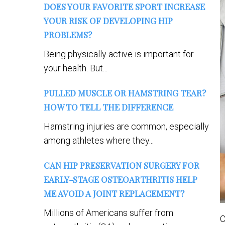
DOES YOUR FAVORITE SPORT INCREASE
YOUR RISK OF DEVELOPING HIP
PROBLEMS?
Being physically active is important for
your health. But...
PULLED MUSCLE OR HAMSTRING TEAR?
HOW TO TELL THE DIFFERENCE
Hamstring injuries are common, especially
among athletes where they...
CAN HIP PRESERVATION SURGERY FOR
EARLY-STAGE OSTEOARTHRITIS HELP
ME AVOID A JOINT REPLACEMENT?
Millions of Americans suffer from
C