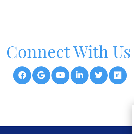
Connect With Us