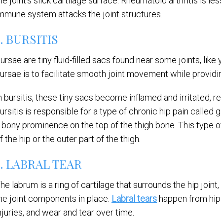
he joint’s slick cartilage surface. Rheumatoid arthritis is 
mmune system attacks the joint structures.
2. BURSITIS
ursae are tiny fluid-filled sacs found near some joints, lik
ursae is to facilitate smooth joint movement while provid
n bursitis, these tiny sacs become inflamed and irritated, res
ursitis is responsible for a type of chronic hip pain calle
 bony prominence on the top of the thigh bone. This type of
f the hip or the outer part of the thigh.
3. LABRAL TEAR
he labrum is a ring of cartilage that surrounds the hip joint,
he joint components in place.
Labral tears
happen from hip 
njuries, and wear and tear over time.