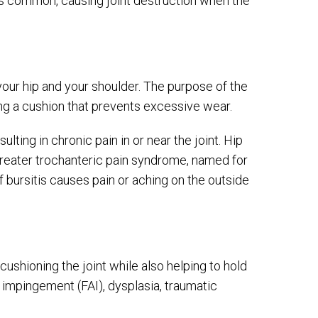
less common, causing joint destruction when the
e your hip and your shoulder. The purpose of the
ing a cushion that prevents excessive wear.
ulting in chronic pain in or near the joint. Hip
d greater trochanteric pain syndrome, named for
 bursitis causes pain or aching on the outside
 cushioning the joint while also helping to hold
impingement (FAI), dysplasia, traumatic