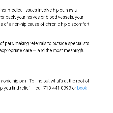
other medical issues involve hip pain as a
r back, your nerves or blood vessels, your
e of a non-hip cause of chronic hip discomfort.
of pain, making referrals to outside specialists
 appropriate care — and the most meaningful
ronic hip pain. To find out what’s at the root of
p you find relief — call 713-441-8393 or
book