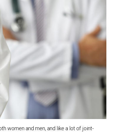
th women and men, and like a lot of joint-