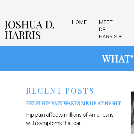
JOSHUA D.
HOME
MEET
DR.
HARRIS
HARRIS
WHAT’
RECENT POSTS
HELP! HIP PAIN WAKES ME UP AT NIGHT
Hip pain affects millions of Americans,
with symptoms that can...