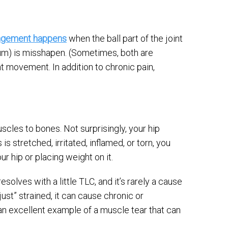
ingement happens
when the ball part of the joint
ulum) is misshapen. (Sometimes, both are
t movement. In addition to chronic pain,
scles to bones. Not surprisingly, your hip
 stretched, irritated, inflamed, or torn, you
r hip or placing weight on it.
solves with a little TLC, and it’s rarely a cause
ust” strained, it can cause chronic or
an excellent example of a muscle tear that can