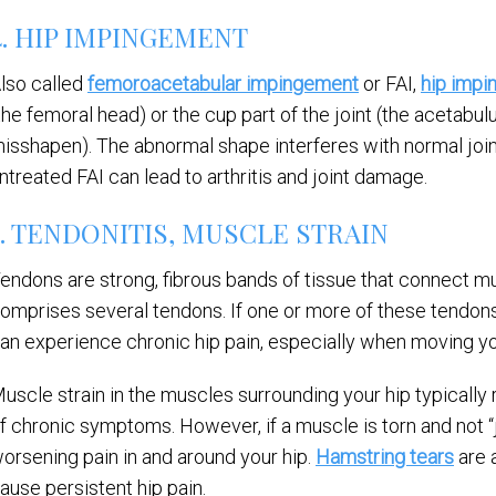
4. HIP IMPINGEMENT
lso called
femoroacetabular impingement
or FAI,
hip imp
the femoral head) or the cup part of the joint (the acetab
isshapen). The abnormal shape interferes with normal join
ntreated FAI can lead to arthritis and joint damage.
5. TENDONITIS, MUSCLE STRAIN
endons are strong, fibrous bands of tissue that connect mu
omprises several tendons. If one or more of these tendons is
an experience chronic hip pain, especially when moving you
uscle strain in the muscles surrounding your hip typically re
f chronic symptoms. However, if a muscle is torn and not “j
orsening pain in and around your hip.
Hamstring tears
are 
ause persistent hip pain.