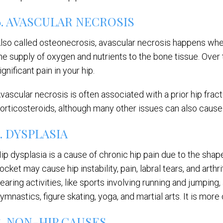
6. AVASCULAR NECROSIS
lso called osteonecrosis, avascular necrosis happens when
he supply of oxygen and nutrients to the bone tissue. Over 
ignificant pain in your hip.
vascular necrosis is often associated with a prior hip fract
orticosteroids, although many other issues can also cause 
7. DYSPLASIA
ip dysplasia is a cause of chronic hip pain due to the shap
ocket may cause hip instability, pain, labral tears, and arthr
earing activities, like sports involving running and jumping, a
ymnastics, figure skating, yoga, and martial arts. It is mo
8. NON-HIP CAUSES