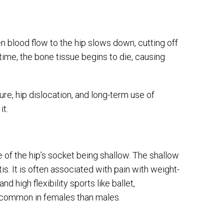
 blood flow to the hip slows down, cutting off
time, the bone tissue begins to die, causing
ure, hip dislocation, and long-term use of
it.
e of the hip’s socket being shallow. The shallow
itis. It is often associated with pain with weight-
nd high flexibility sports like ballet,
re common in females than males.