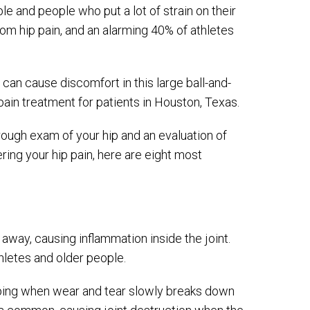
 and people who put a lot of strain on their
om hip pain, and an alarming 40% of athletes
can cause discomfort in this large ball-and-
p pain treatment for patients in Houston, Texas.
rough exam of your hip and an evaluation of
ng your hip pain, here are eight most
 away, causing inflammation inside the joint.
hletes and older people.
oping when wear and tear slowly breaks down