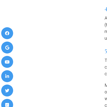
A
(
m
u
T
c
c
M
o
w
c