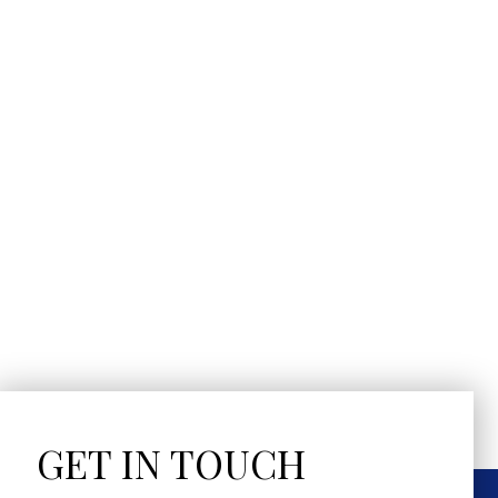
GET IN TOUCH