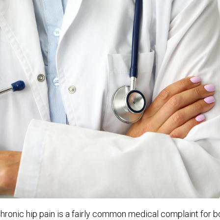
hronic hip pain is a fairly common medical complaint for bo