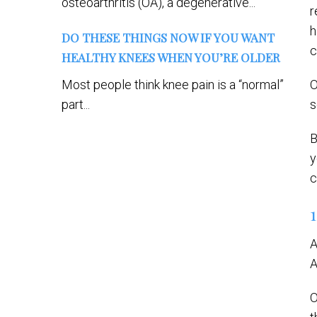
osteoarthritis (OA), a degenerative...
r
h
DO THESE THINGS NOW IF YOU WANT
c
HEALTHY KNEES WHEN YOU’RE OLDER
Most people think knee pain is a “normal”
O
part...
s
B
y
c
A
A
O