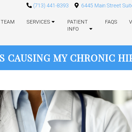
(713) 441-8393
6445 Main Street Suit
TEAM
SERVICES
PATIENT
FAQS
V
INFO
S CAUSING MY CHRONIC HIP