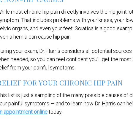
hile most chronic hip pain directly involves the hip joint, 
ymptom. That includes problems with your knees, your lowe
elvic organs, and even your feet. Sciatica is a good exampl
ven a hernia can cause hip pain.
uring your exam, Dr. Harris considers all potential sources 
hen needed, so you can feel confident you’ll get the most
elief from your painful symptoms.
RELIEF FOR YOUR CHRONIC HIP PAIN
his list is just a sampling of the many possible causes of ch
our painful symptoms — and to learn how Dr. Harris can hel
n appointment online
today.