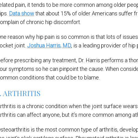
elated pain, it tends to be more common among older people
ips.
Data show
that about 15% of older Americans suffer fr
omplain of chronic hip discomfort.
ne reason why hip pain is so common is that lots of issues 
ocket joint.
Joshua Harris, MD
, is a leading provider of hi
efore prescribing any treatment, Dr. Harris performs a tho
our symptoms so he can pinpoint the cause. When consideri
ommon conditions that could be to blame.
1. ARTHRITIS
rthritis is a chronic condition when the joint surface wears
rthritis can affect anyone, but it’s more common among at
steoarthritis is the most common type of arthritis, devel