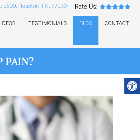
e 2500, Houston, TX , 77030
Rate Us:
IDEOS
TESTIMONIALS
BLOG
CONTACT
 PAIN?